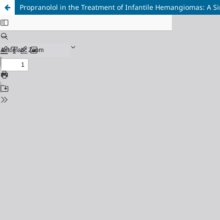
Propranolol in the Treatment of Infantile Hemangiomas: A S