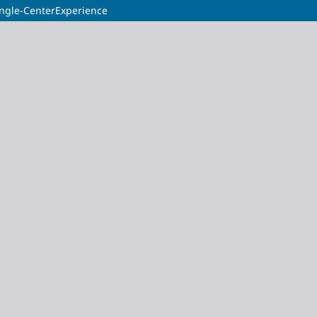
ingle-CenterExperience