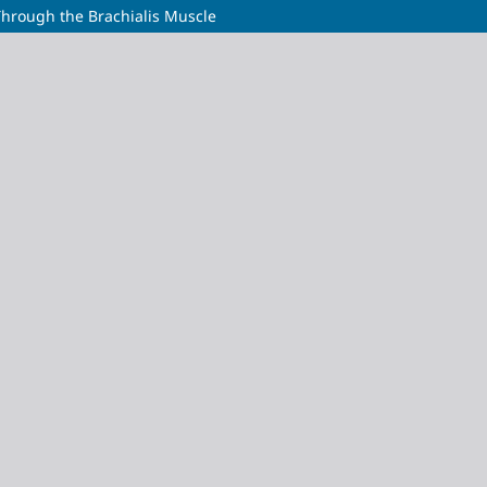
Through the Brachialis Muscle