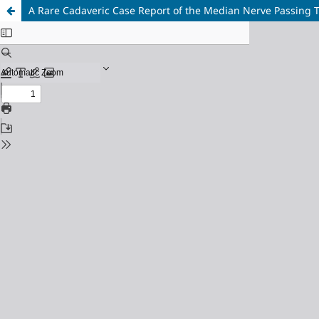
A Rare Cadaveric Case Report of the Median Nerve Passing 