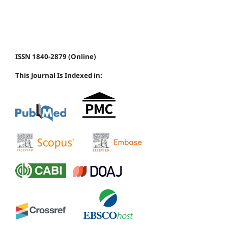
ISSN 1840-2879 (Online)
This Journal Is Indexed in: