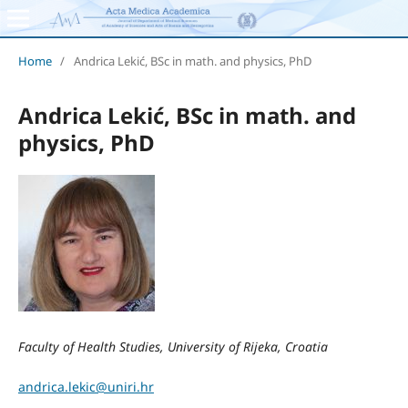
Home
/
Andrica Lekić, BSc in math. and physics, PhD
Andrica Lekić, BSc in math. and
physics, PhD
Faculty of Health Studies, University of Rijeka, Croatia
andrica.lekic@uniri.hr