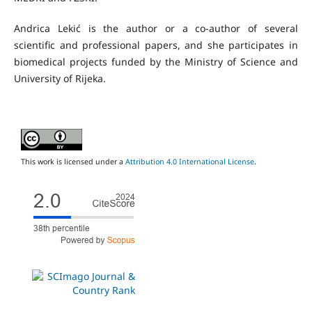
Andrica Lekić is the author or a co-author of several
scientific and professional papers, and she participates in
biomedical projects funded by the Ministry of Science and
University of Rijeka.
This work is licensed under a
Attribution 4.0 International License
.