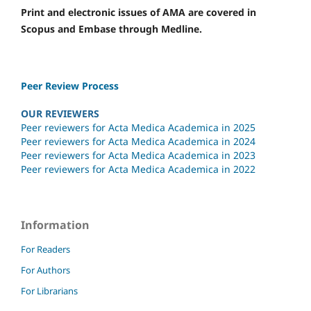
Print and electronic issues of AMA are covered in
Scopus and Embase through Medline.
Peer Review Process
OUR REVIEWERS
Peer reviewers for Acta Medica Academica in 2025
Peer reviewers for Acta Medica Academica in 2024
Peer reviewers for Acta Medica Academica in 2023
Peer reviewers for Acta Medica Academica in 2022
Information
For Readers
For Authors
For Librarians