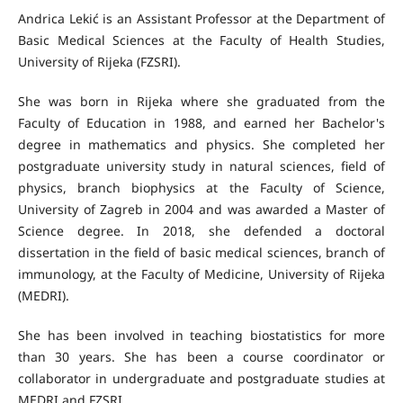
Andrica Lekić is an Assistant Professor at the Department of
Basic Medical Sciences at the Faculty of Health Studies,
University of Rijeka (FZSRI).
She was born in Rijeka where she graduated from the
Faculty of Education in 1988, and earned her Bachelor's
degree in mathematics and physics. She completed her
postgraduate university study in natural sciences, field of
physics, branch biophysics at the Faculty of Science,
University of Zagreb in 2004 and was awarded a Master of
Science degree. In 2018, she defended a doctoral
dissertation in the field of basic medical sciences, branch of
immunology, at the Faculty of Medicine, University of Rijeka
(MEDRI).
She has been involved in teaching biostatistics for more
than 30 years. She has been a course coordinator or
collaborator in undergraduate and postgraduate studies at
MEDRI and FZSRI.